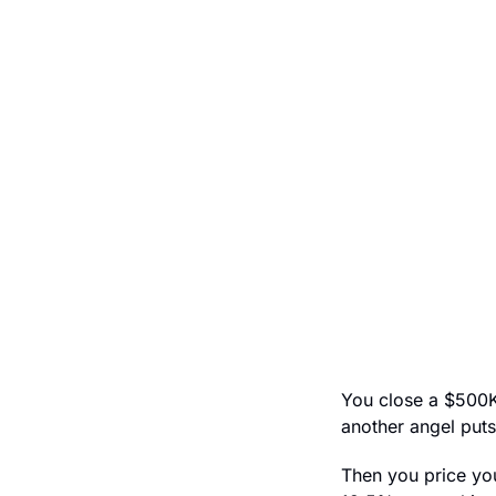
You close a $500K 
another angel puts
Then you price you