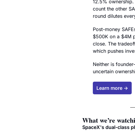
12.5% ownership. 
count the other SA
round dilutes ever
Post-money SAFEs s
$500K on a $4M p
close. The tradeoff
which pushes inves
Neither is founder-
uncertain ownershi
Learn more →
What we’re watch
SpaceX's dual-class p