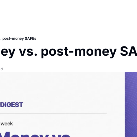
. post-money SAFEs
ey vs. post-money S
ad