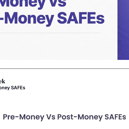
ek
money SAFEs