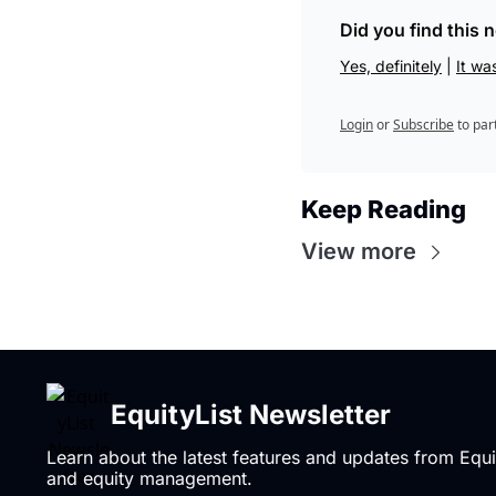
Did you find this 
Yes, definitely
 | 
It wa
Login
or
Subscribe
to par
Keep Reading
View more
EquityList Newsletter
Learn about the latest features and updates from Equi
and equity management.