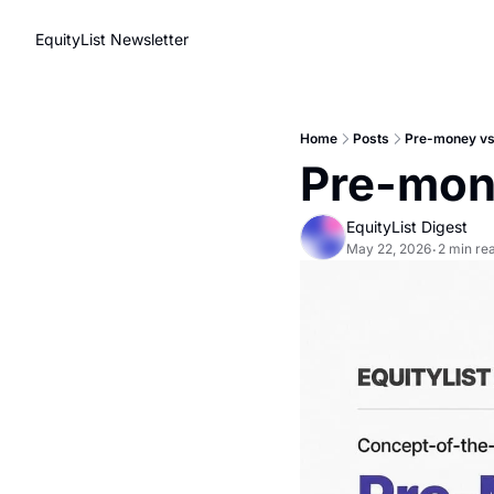
EquityList Newsletter
Home
Posts
Pre-money vs
Pre-mon
EquityList Digest
May 22, 2026
2 min re
•