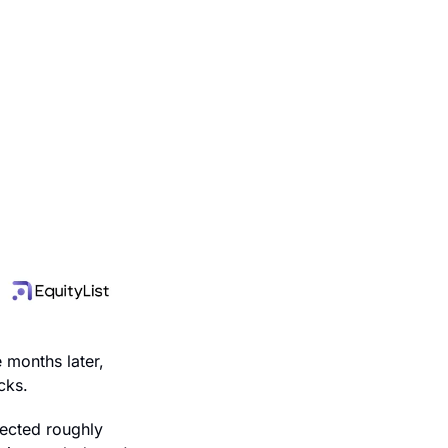
months later, 
cks.
ected roughly 