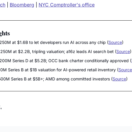
nch
 | 
Bloomberg
 | 
NYC Comptroller's office
ghts
$250M at $1.6B to let developers run AI across any chip (
Source
)
$250M at $2.2B, tripling valuation; a16z leads AI search bet (
Source
)
$200M Series D at $5.2B; OCC bank charter conditionally approved (
70M Series B at $1B valuation for AI-powered retail inventory (
Source
$500M Series B at $5B+; AMD among committed investors (
Source
)
,