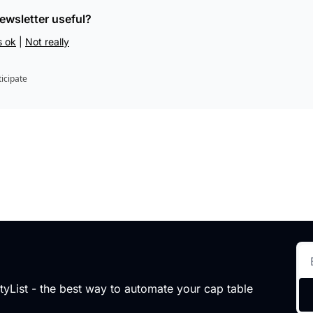
newsletter useful?
s ok
 | 
Not really
ticipate
tyList - the best way to automate your cap table 